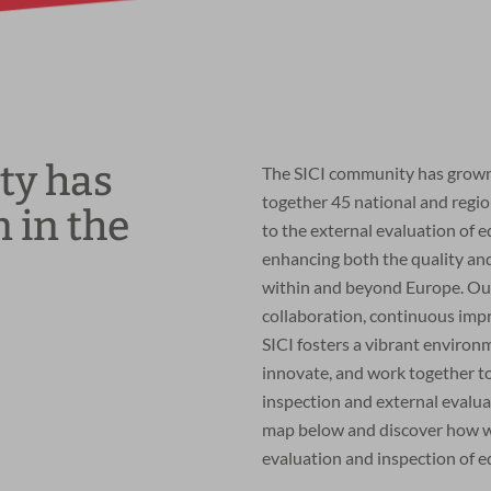
ty has
The SICI community has grown 
together 45 national and regi
 in the
to the external evaluation of 
enhancing both the quality a
within and beyond Europe. Ou
collaboration, continuous imp
SICI fosters a vibrant enviro
innovate, and work together to
inspection and external evalu
map below and discover how we 
evaluation and inspection of e