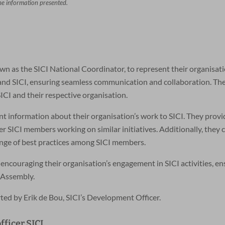
the information presented.
wn as the SICI National Coordinator, to represent their organisat
n and SICI, ensuring seamless communication and collaboration. Th
ICI and their respective organisation.
t information about their organisation’s work to SICI. They provi
 SICI members working on similar initiatives. Additionally, they 
ange of best practices among SICI members.
 encouraging their organisation’s engagement in SICI activities, e
 Assembly.
ted by Erik de Bou, SICI’s Development Officer.
ficer SICI