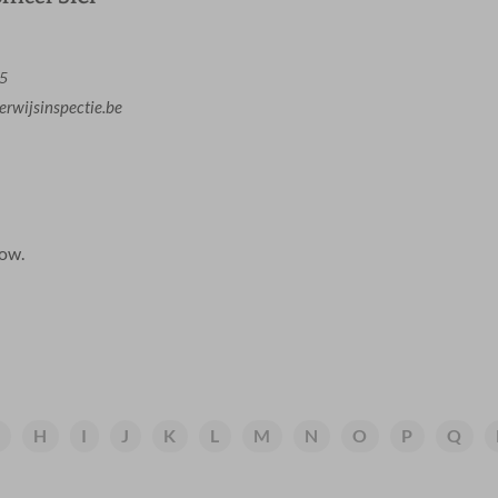
65
rwijsinspectie.be
low.
H
I
J
K
L
M
N
O
P
Q