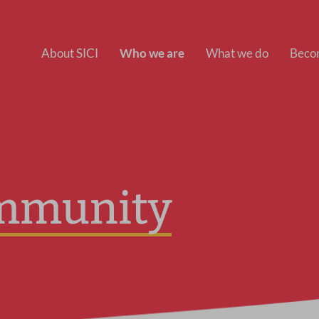
About SICI
Who we are
What we do
Beco
mmunity