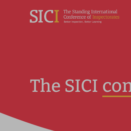
co
The SICI