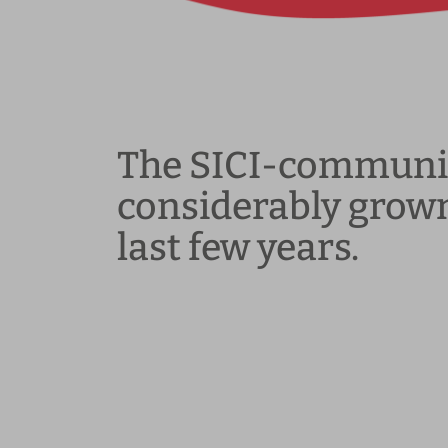
The SICI-communi
considerably grown
last few years.