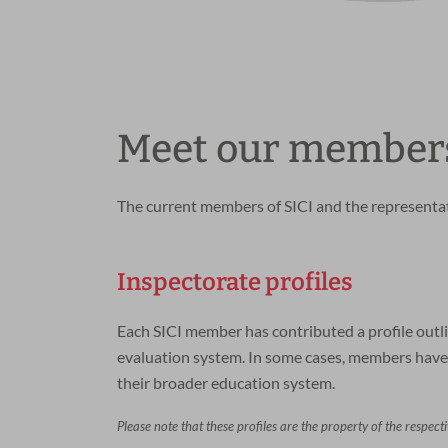
Meet our member
The current members of SICI and the representati
Inspectorate profiles
Each SICI member has contributed a profile outli
evaluation system. In some cases, members have 
their broader education system.
Please note that these profiles are the property of the respect