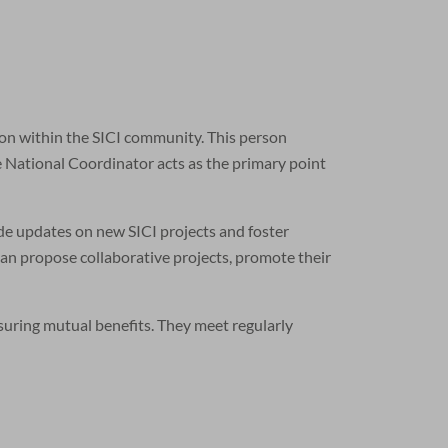
ion within the SICI community. This person
e National Coordinator acts as the primary point
de updates on new SICI projects and foster
can propose collaborative projects, promote their
nsuring mutual benefits. They meet regularly