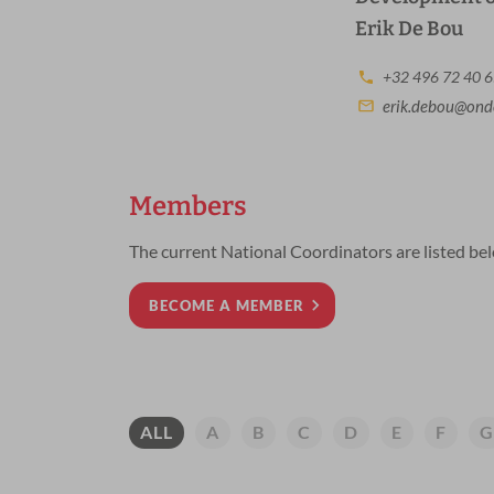
Erik De Bou
+32 496 72 40 
erik.debou@onde
Members
The current National Coordinators are listed be
BECOME A MEMBER
A
B
C
D
E
F
G
ALL