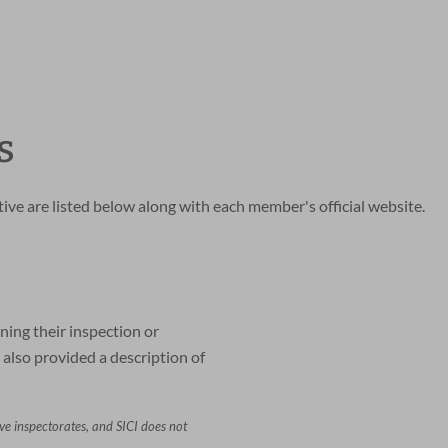
s
ve are listed below along with each member's official website.
ning their inspection or
also provided a description of
ive inspectorates, and SICI does not