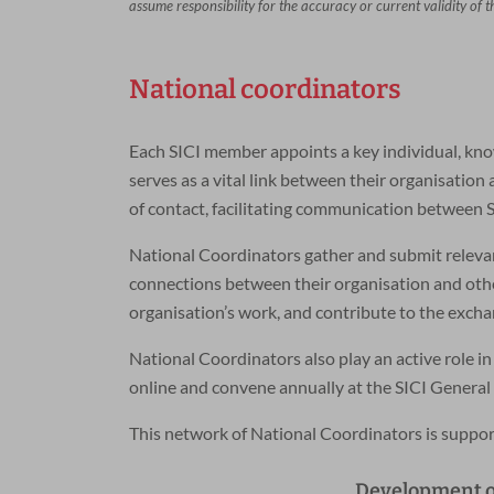
assume responsibility for the accuracy or current validity of 
National coordinators
Each SICI member appoints a key individual, kno
serves as a vital link between their organisatio
of contact, facilitating communication between S
National Coordinators gather and submit relevan
connections between their organisation and other
organisation’s work, and contribute to the exch
National Coordinators also play an active role in
online and convene annually at the SICI General
This network of National Coordinators is suppor
Development of