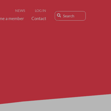
NEWS
LOG IN
me a member
Contact