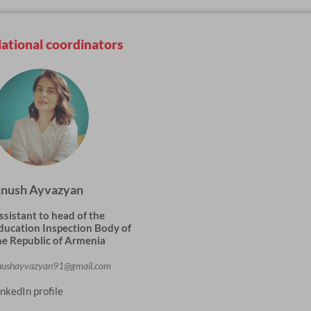
ational coordinators
nush Ayvazyan
ssistant to head of the
ducation Inspection Body of
he Republic of Armenia
nushayvazyan91@gmail.com
inkedIn profile