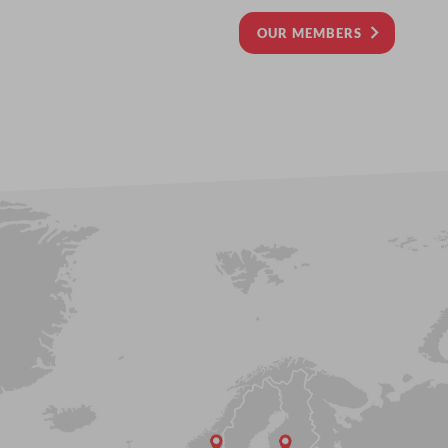
OUR MEMBERS