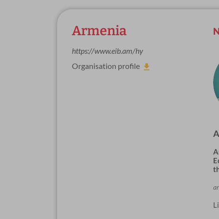
Armenia
N
https://www.eib.am/hy
Organisation profile
A
A
E
t
a
L