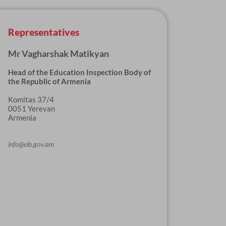
Representatives
Mr Vagharshak Matikyan
Head of the Education Inspection Body of
the Republic of Armenia
Komitas 37/4
0051 Yerevan
Armenia
info@eib.gov.am