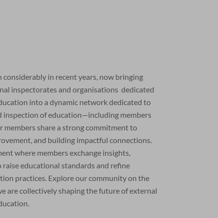
considerably in recent years, now bringing
onal inspectorates and organisations dedicated
education into a dynamic network dedicated to
nd inspection of education—including members
r members share a strong commitment to
rovement, and building impactful connections.
nment where members exchange insights,
 raise educational standards and refine
ation practices. Explore our community on the
are collectively shaping the future of external
ducation.