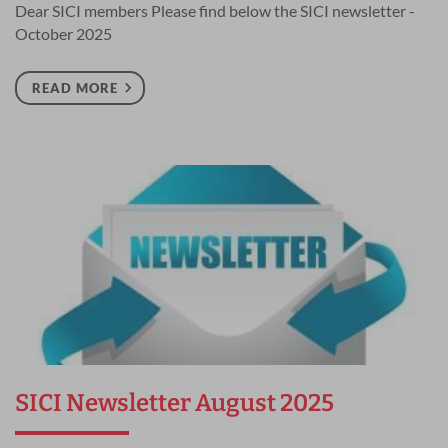
Dear SICI members Please find below the SICI newsletter -
October 2025
READ MORE
SICI Newsletter August 2025