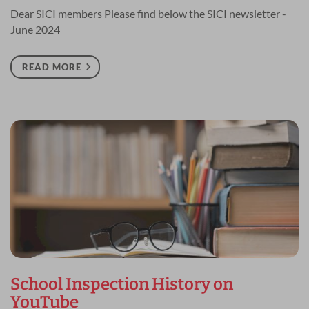
Dear SICI members Please find below the SICI newsletter -
June 2024
READ MORE
School Inspection History on
YouTube