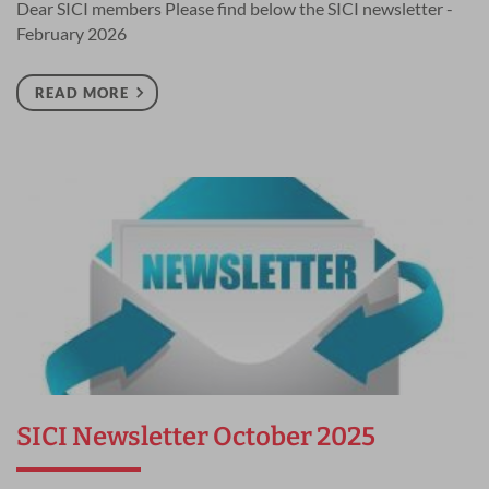
Dear SICI members Please find below the SICI newsletter -
February 2026
READ MORE
SICI Newsletter October 2025