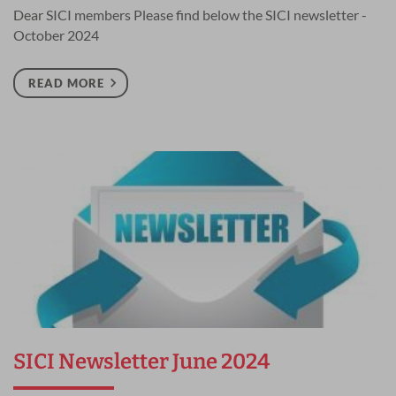
Dear SICI members Please find below the SICI newsletter -
October 2024
READ MORE
SICI Newsletter June 2024