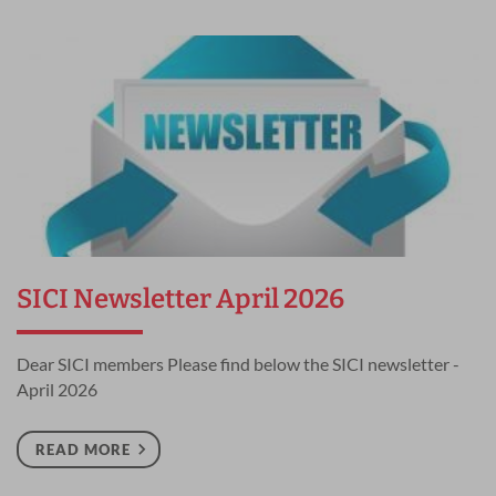
SICI Newsletter April 2026
Dear SICI members Please find below the SICI newsletter -
April 2026
READ MORE