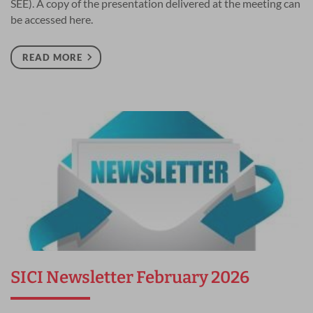
SEE). A copy of the presentation delivered at the meeting can
be accessed here.
READ MORE
SICI Newsletter February 2026