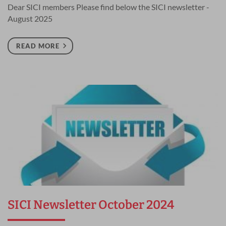
Dear SICI members Please find below the SICI newsletter -
August 2025
READ MORE
SICI Newsletter October 2024