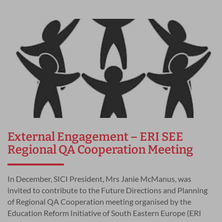
External Engagement – ERI SEE
Regional QA Cooperation Meeting
In December, SICI President, Mrs Janie McManus, was
invited to contribute to the Future Directions and Planning
of Regional QA Cooperation meeting organised by the
Education Reform Initiative of South Eastern Europe (ERI