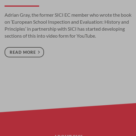
Adrian Gray, the former SICI EC member who wrote the book
on ‘European School Inspection and Evaluation: History and
Principles’ in partnership with SICI has started developing
sections of this into video form for YouTube.
READ MORE