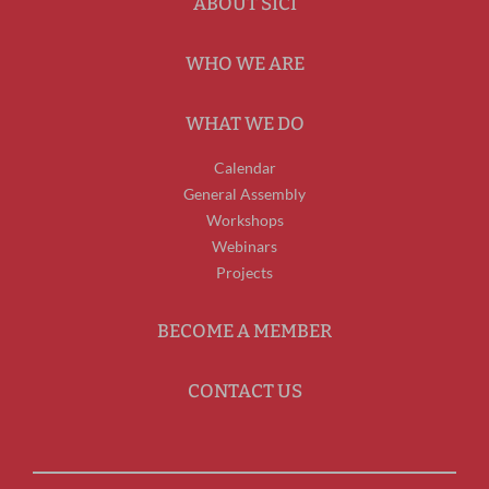
ABOUT SICI
WHO WE ARE
WHAT WE DO
Calendar
General Assembly
Workshops
Webinars
Projects
BECOME A MEMBER
CONTACT US