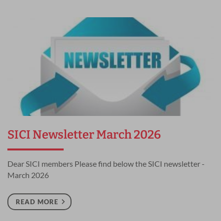
SICI Newsletter March 2026
Dear SICI members Please find below the SICI newsletter -
March 2026
READ MORE