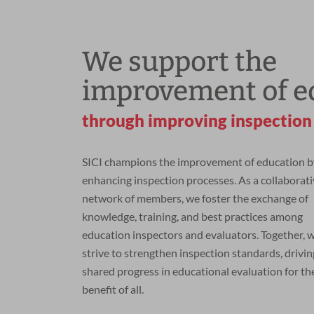
We support the
improvement of e
through improving inspection
SICI champions the improvement of education b
enhancing inspection processes. As a collaborat
network of members, we foster the exchange of
knowledge, training, and best practices among
education inspectors and evaluators. Together, 
strive to strengthen inspection standards, drivin
shared progress in educational evaluation for th
benefit of all.