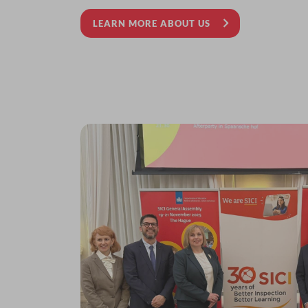
LEARN MORE ABOUT US