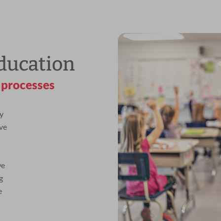
ducation
 processes
y
ive
we
g
e