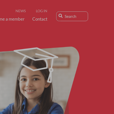
NEWS
LOG IN
me a member
Contact