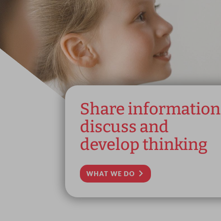
Share information
discuss and
develop thinking
WHAT WE DO