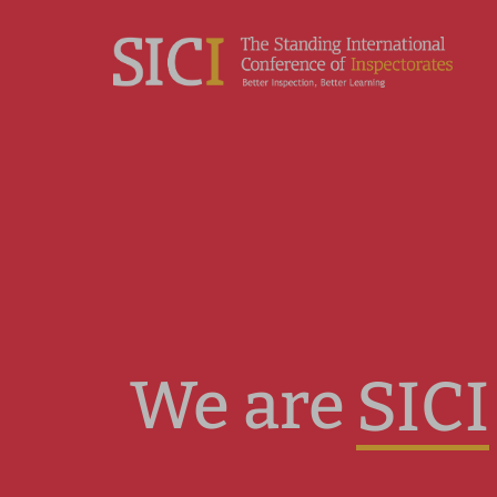
We are
SICI