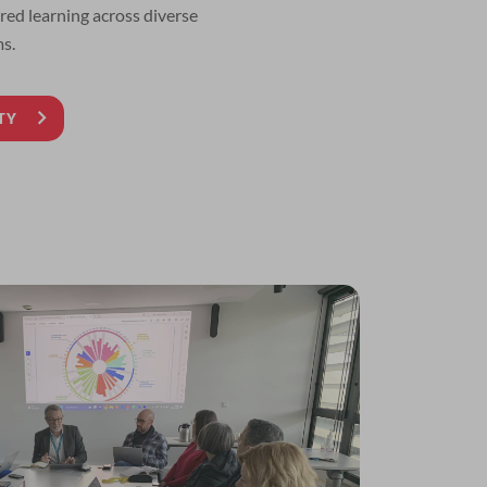
ed learning across diverse
s.
TY