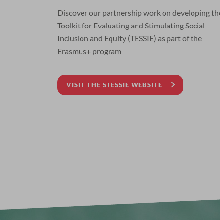
Discover our partnership work on developing th
Toolkit for Evaluating and Stimulating Social
Inclusion and Equity (TESSIE) as part of the
Erasmus+ program
VISIT THE STESSIE WEBSITE