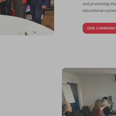
and promoting shar
educational system
OUR COMMUNI