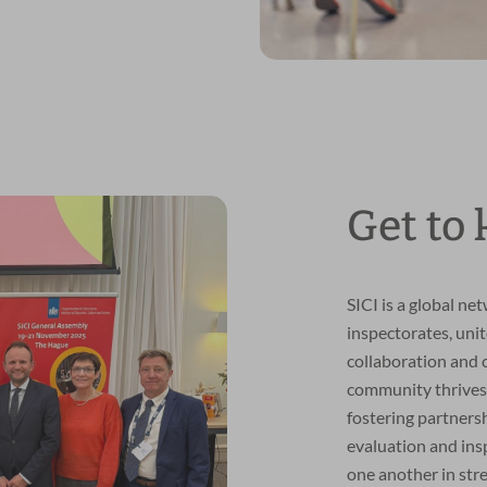
Get to
SICI is a global ne
inspectorates, uni
collaboration and
community thrives
fostering partners
evaluation and ins
one another in str