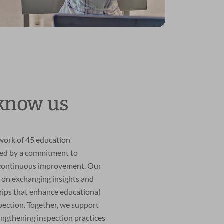
 know us
twork of 45 education
ted by a commitment to
 continuous improvement. Our
 on exchanging insights and
hips that enhance educational
pection. Together, we support
engthening inspection practices