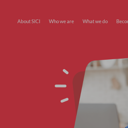
About SICI
Who we are
What we do
Beco