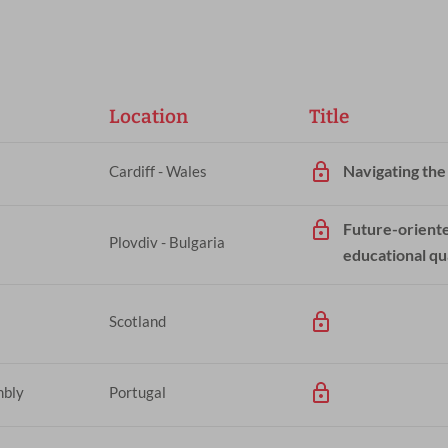
Location
Title
Navigating the
Cardiff - Wales
Future-oriente
Plovdiv - Bulgaria
educational qu
Scotland
mbly
Portugal