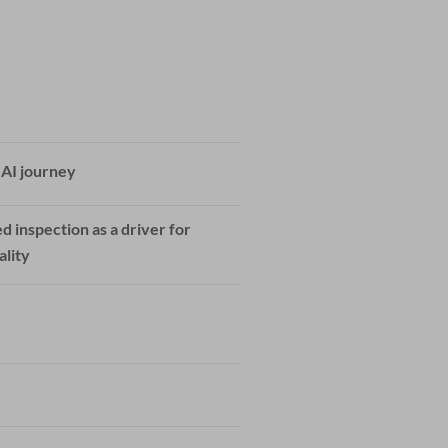
 AI journey
d inspection as a driver for
ality