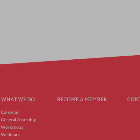
WHAT WE DO
BECOME A MEMBER
CON
Calendar
General Assembly
Workshops
Webinars