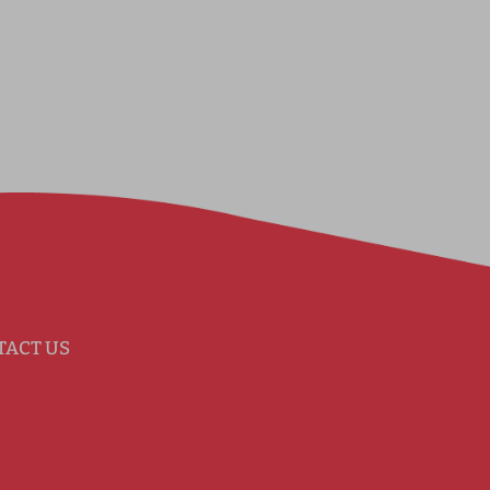
TACT US