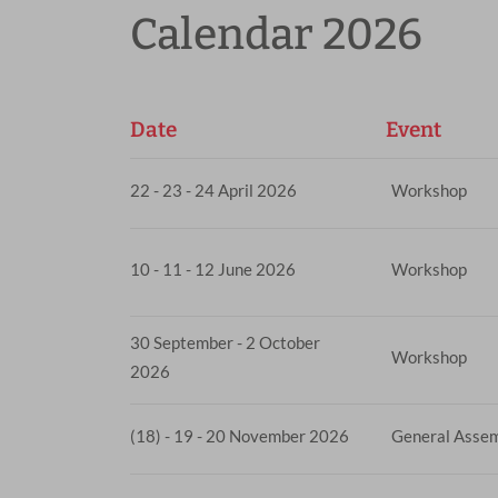
Calendar 2026
Date
Event
22 - 23 - 24 April 2026
Workshop
10 - 11 - 12 June 2026
Workshop
30 September - 2 October
Workshop
2026
(18) - 19 - 20 November 2026
General Asse