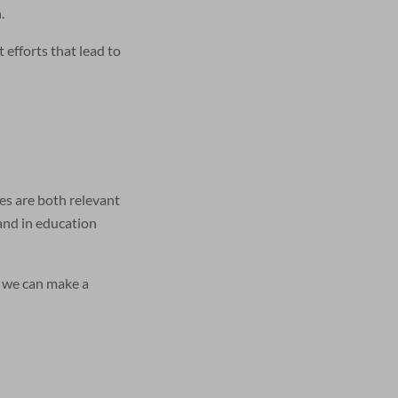
.
efforts that lead to
ves are both relevant
 and in education
, we can make a