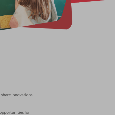
 share innovations,
opportunities for