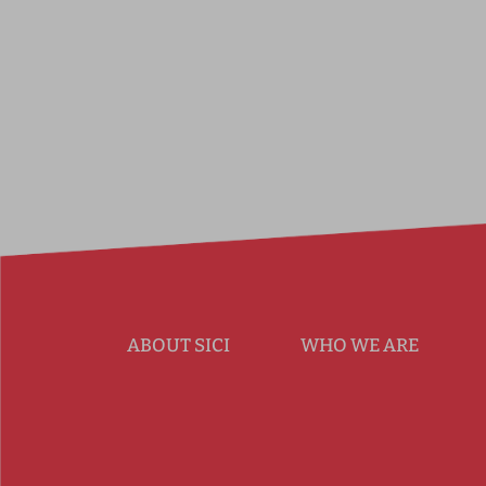
ABOUT SICI
WHO WE ARE