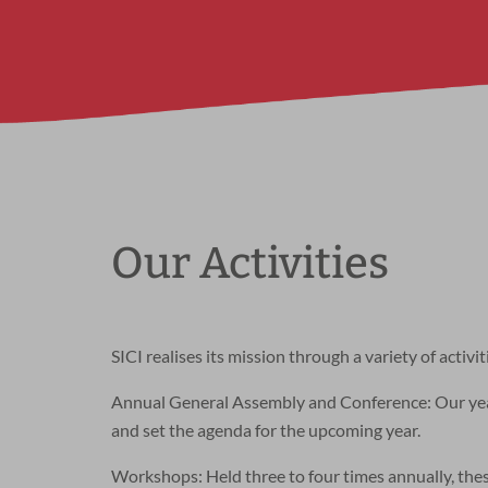
Our Activities
SICI realises its mission through a variety of activit
Annual General Assembly and Conference: Our yearl
and set the agenda for the upcoming year.
Workshops: Held three to four times annually, the