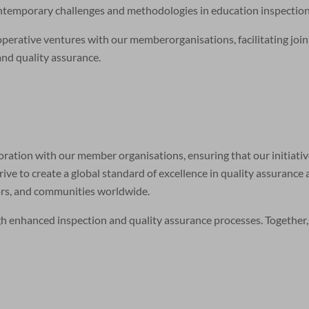
ontemporary challenges and methodologies in education inspection
rative ventures with our memberorganisations, facilitating joint 
and quality assurance.
aboration with our member organisations, ensuring that our initiati
rive to create a global standard of excellence in quality assurance
tors, and communities worldwide.
gh enhanced inspection and quality assurance processes. Together