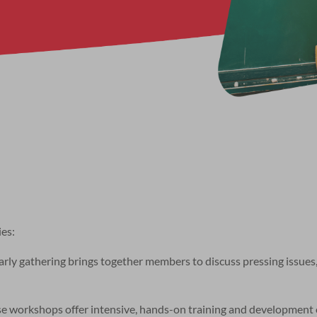
ies:
y gathering brings together members to discuss pressing issues,
se workshops offer intensive, hands-on training and development 