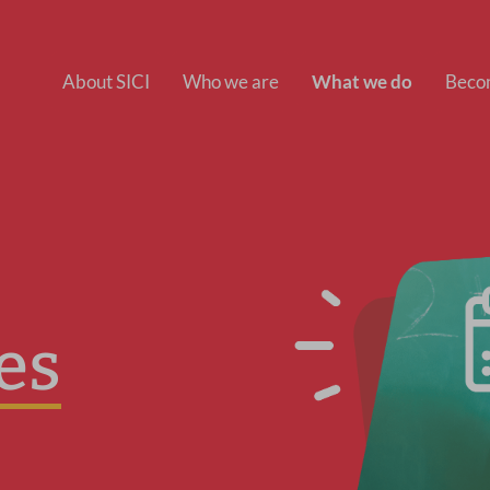
About SICI
Who we are
What we do
Beco
es