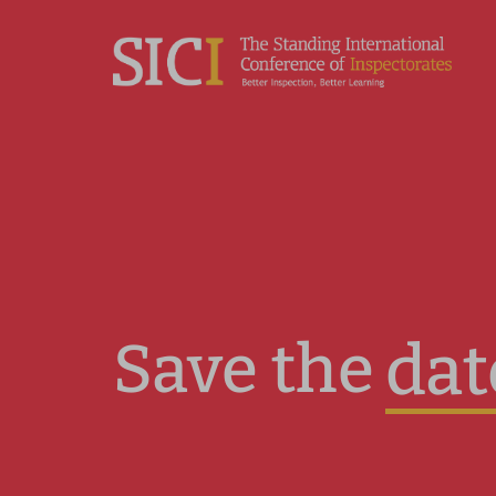
Save the
dat