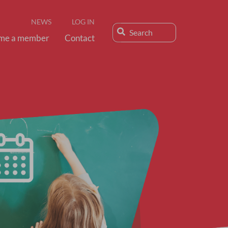
NEWS
LOG IN
me a member
Contact