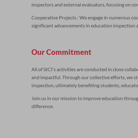
inspectors and external evaluators, focusing on c
Cooperative Projects : We engage in numerous coope
significant advancements in education inspection 
Our Commitment
All of SICI's activities are conducted in close coll
and impactful. Through our collective efforts, we st
inspection, ultimately benefiting students, educa
Join us in our mission to improve education throu
difference.